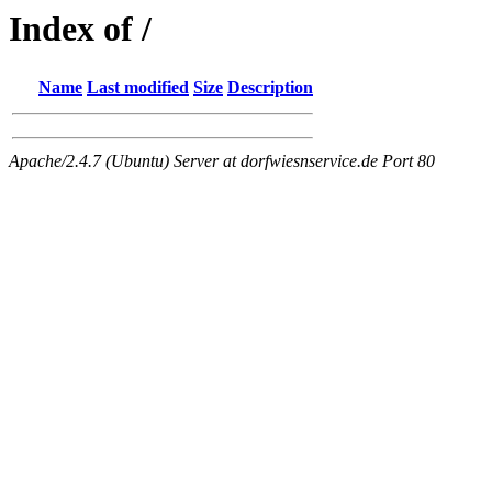
Index of /
Name
Last modified
Size
Description
Apache/2.4.7 (Ubuntu) Server at dorfwiesnservice.de Port 80